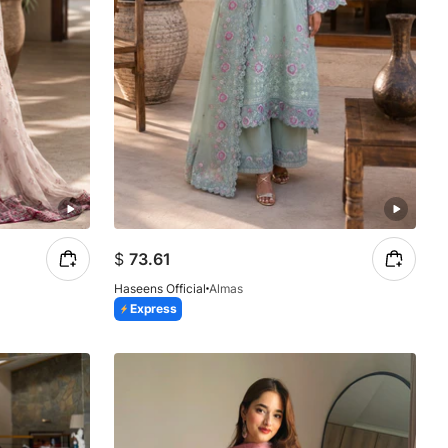
$
73.61
Haseens Official
Almas
Express