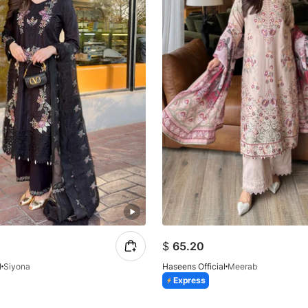
$
65.20
l
Siyona
Haseens Official
Meerab
Express