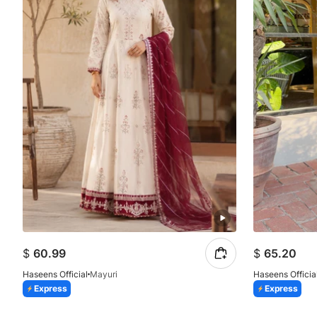
$
60.99
$
65.20
Haseens Official
Mayuri
Haseens Officia
Express
Express