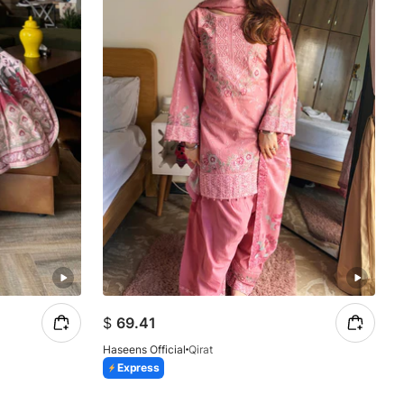
$
69.41
Haseens Official
Qirat
Express