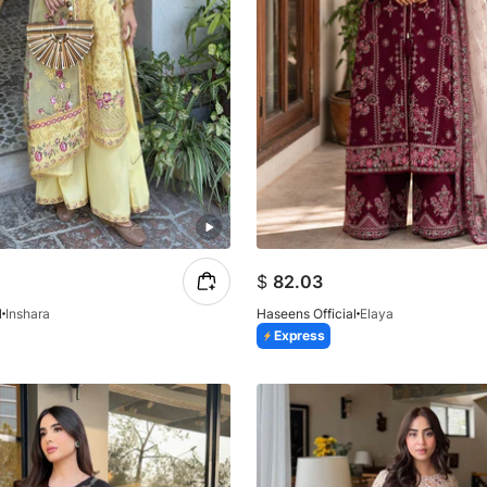
$
82.03
l
Inshara
Haseens Official
Elaya
Express