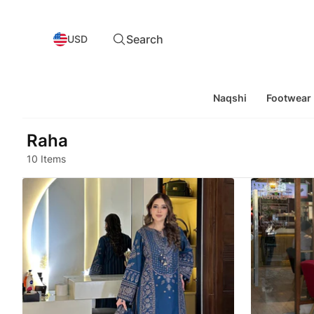
Search
USD
Naqshi
Footwear
Raha
10 Items