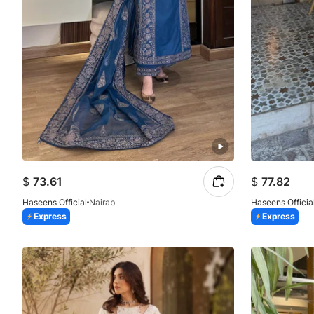
$
73.61
$
77.82
Haseens Official
Nairab
Haseens Officia
Express
Express