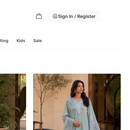
Sign In / Register
lling
Kids
Sale