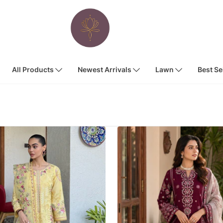
All Products
Newest Arrivals
Lawn
Best Se